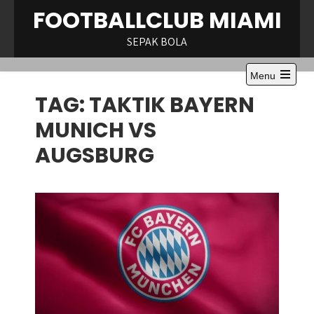
Skip
FOOTBALLCLUB MIAMI
to
content
SEPAK BOLA
Menu
Open
TAG:
TAKTIK BAYERN
the
main
menu
MUNICH VS
AUGSBURG