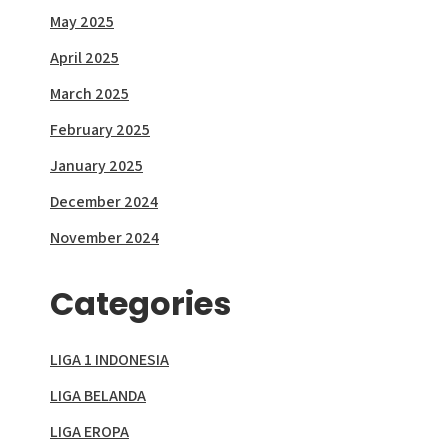
May 2025
April 2025
March 2025
February 2025
January 2025
December 2024
November 2024
Categories
LIGA 1 INDONESIA
LIGA BELANDA
LIGA EROPA