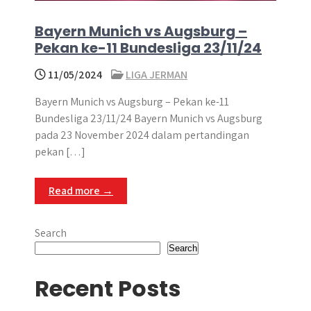
Bayern Munich vs Augsburg –
Pekan ke-11 Bundesliga 23/11/24
11/05/2024
LIGA JERMAN
Bayern Munich vs Augsburg – Pekan ke-11
Bundesliga 23/11/24 Bayern Munich vs Augsburg
pada 23 November 2024 dalam pertandingan
pekan […]
Read more →
Search
Search
Recent Posts