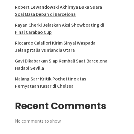
Robert Lewandowski Akhirnya Buka Suara
Soal Masa Depan di Barcelona
Rayan Cherki Jelaskan Aksi Showboating di
Final Carabao Cup
Riccardo Calafiori Kirim Sinyal Waspada
Jelang Italia Vs Irlandia Utara
Gavi Dikabarkan Siap Kembali Saat Barcelona
Hadapi Sevilla
Malang Sarr Kritik Pochettino atas
Pernyataan Kasar di Chelsea
Recent Comments
No comments to show.