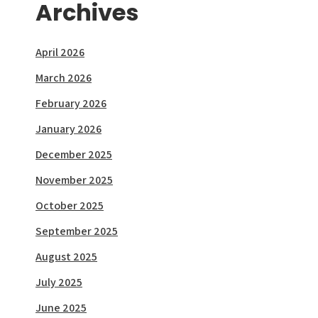
Archives
April 2026
March 2026
February 2026
January 2026
December 2025
November 2025
October 2025
September 2025
August 2025
July 2025
June 2025