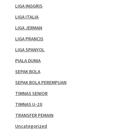
LIGA INGGRIS
LIGA ITALIA
LIGA JERMAN
LIGA PRANCIS
LIGA SPANYOL
PIALA DUNIA
SEPAK BOLA
SEPAK BOLA PEREMPUAN
TIMNAS SENIOR
TIMNAS U-20
TRANSFER PEMAIN
Uncategorized