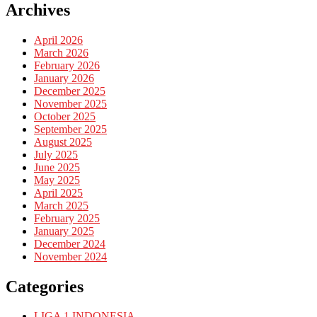
Archives
April 2026
March 2026
February 2026
January 2026
December 2025
November 2025
October 2025
September 2025
August 2025
July 2025
June 2025
May 2025
April 2025
March 2025
February 2025
January 2025
December 2024
November 2024
Categories
LIGA 1 INDONESIA