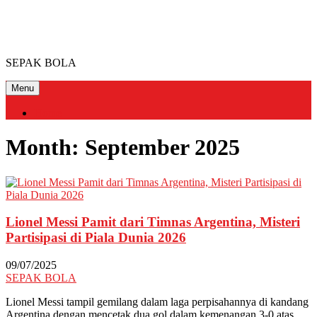
Skip
FOOTBALLCLUB MIAMI
to
content
SEPAK BOLA
Menu
Home
Month:
September 2025
Lionel Messi Pamit dari Timnas Argentina, Misteri
Partisipasi di Piala Dunia 2026
09/07/2025
SEPAK BOLA
Lionel Messi tampil gemilang dalam laga perpisahannya di kandang
Argentina dengan mencetak dua gol dalam kemenangan 3-0 atas