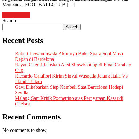
Venezuela. FOOTBALLCLUB […]
Read more →
Search
Search
Recent Posts
Robert Lewandowski Akhirnya Buka Suara Soal Masa
Depan di Barcelona
Rayan Cherki Jelaskan Aksi Showboating di Final Carabao
Cup
Riccardo Calafiori Kirim Sinyal Waspada Jelang Italia Vs
Irlandia Utara
Gavi Dikabarkan Siap Kembali Saat Barcelona Hadapi
Sevilla
Malang Sarr Kritik Pochettino atas Pernyataan Kasar di
Chelsea
Recent Comments
No comments to show.