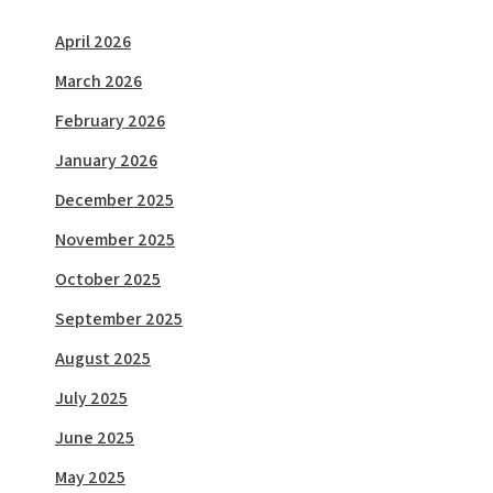
April 2026
March 2026
February 2026
January 2026
December 2025
November 2025
October 2025
September 2025
August 2025
July 2025
June 2025
May 2025