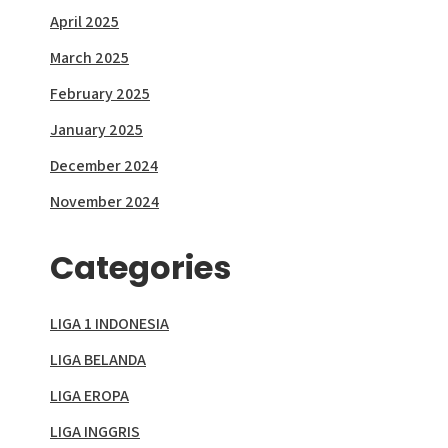
April 2025
March 2025
February 2025
January 2025
December 2024
November 2024
Categories
LIGA 1 INDONESIA
LIGA BELANDA
LIGA EROPA
LIGA INGGRIS