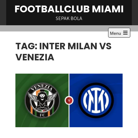
Skip
FOOTBALLCLUB MIAMI
to
content
SEPAK BOLA
Menu
Open
TAG:
INTER MILAN VS
the
main
menu
VENEZIA