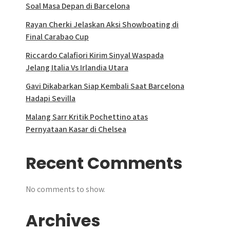
Soal Masa Depan di Barcelona
Rayan Cherki Jelaskan Aksi Showboating di
Final Carabao Cup
Riccardo Calafiori Kirim Sinyal Waspada
Jelang Italia Vs Irlandia Utara
Gavi Dikabarkan Siap Kembali Saat Barcelona
Hadapi Sevilla
Malang Sarr Kritik Pochettino atas
Pernyataan Kasar di Chelsea
Recent Comments
No comments to show.
Archives