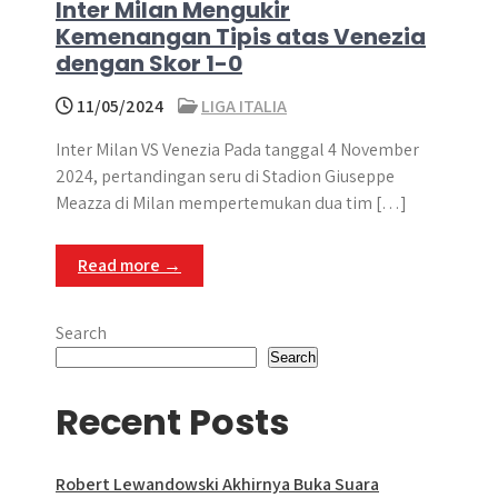
Inter Milan Mengukir
Kemenangan Tipis atas Venezia
dengan Skor 1-0
11/05/2024
LIGA ITALIA
Inter Milan VS Venezia Pada tanggal 4 November
2024, pertandingan seru di Stadion Giuseppe
Meazza di Milan mempertemukan dua tim […]
Read more →
Search
Search
Recent Posts
Robert Lewandowski Akhirnya Buka Suara