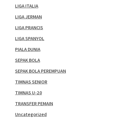
LIGA ITALIA
LIGA JERMAN
LIGA PRANCIS
LIGA SPANYOL
PIALA DUNIA
SEPAK BOLA
SEPAK BOLA PEREMPUAN
TIMNAS SENIOR
TIMNAS U-20
TRANSFER PEMAIN
Uncategorized