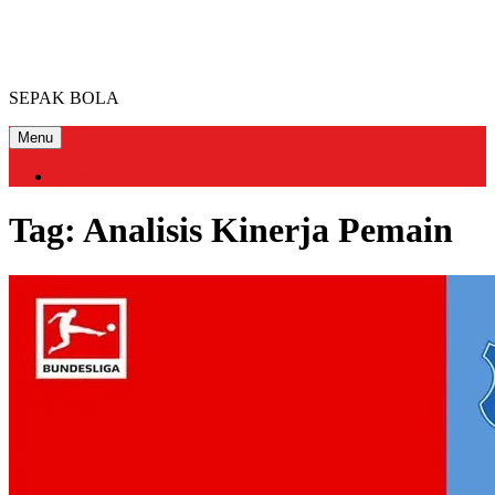
Skip
FOOTBALLCLUB MIAMI
to
content
SEPAK BOLA
Menu
Home
Tag:
Analisis Kinerja Pemain