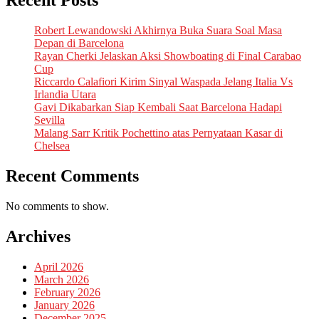
Recent Posts
Robert Lewandowski Akhirnya Buka Suara Soal Masa
Depan di Barcelona
Rayan Cherki Jelaskan Aksi Showboating di Final Carabao
Cup
Riccardo Calafiori Kirim Sinyal Waspada Jelang Italia Vs
Irlandia Utara
Gavi Dikabarkan Siap Kembali Saat Barcelona Hadapi
Sevilla
Malang Sarr Kritik Pochettino atas Pernyataan Kasar di
Chelsea
Recent Comments
No comments to show.
Archives
April 2026
March 2026
February 2026
January 2026
December 2025